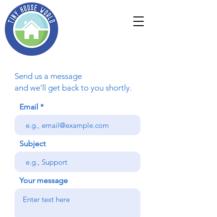
Send us a message
and we’ll get back to you shortly.
Email
Subject
Your message