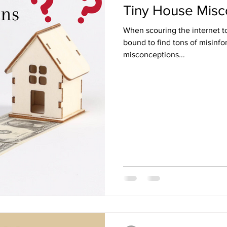
Tiny House Misc
When scouring the internet t
bound to find tons of misinfor
misconceptions...