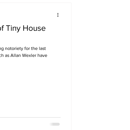
f Tiny House
 notoriety for the last
uch as Allan Wexler have