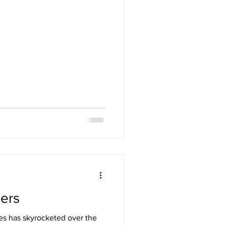
ders
mes has skyrocketed over the