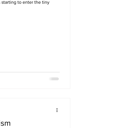
starting to enter the tiny
ism