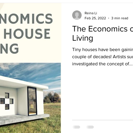
Reina Li
Feb 25, 2022
3 min read
The Economics o
Living
Tiny houses have been gaining
couple of decades! Artists s
investigated the concept of...