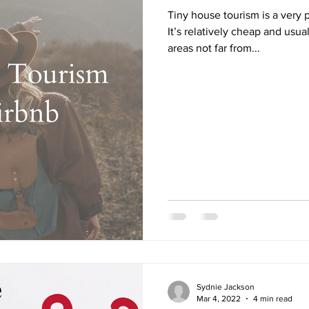
Tiny house tourism is a very 
It’s relatively cheap and usua
areas not far from...
Sydnie Jackson
Mar 4, 2022
4 min read