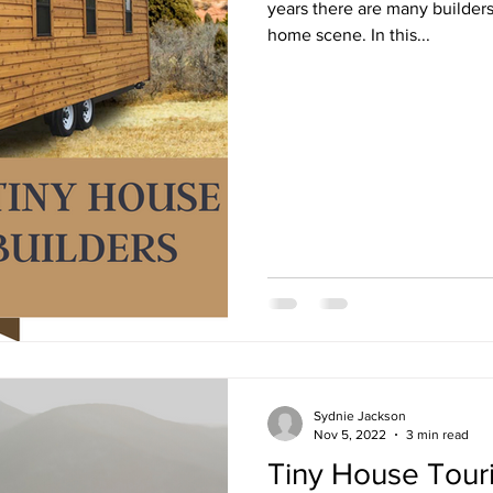
years there are many builders 
home scene. In this...
Sydnie Jackson
Nov 5, 2022
3 min read
Tiny House Tour