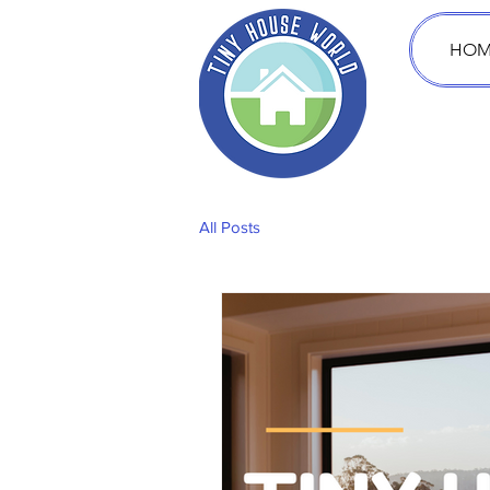
HOM
All Posts