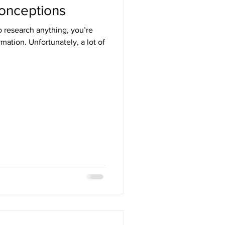
onceptions
o research anything, you’re
mation. Unfortunately, a lot of