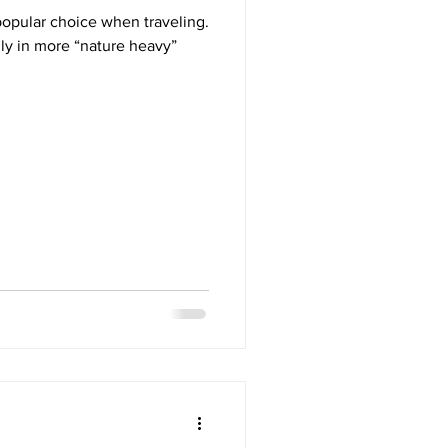
popular choice when traveling.
lly in more “nature heavy”