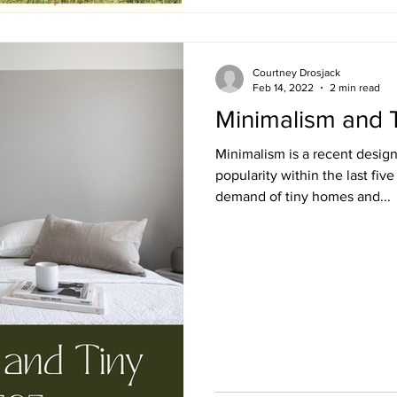
Courtney Drosjack
Feb 14, 2022
2 min read
Minimalism and 
Minimalism is a recent design
popularity within the last five
demand of tiny homes and...