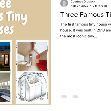
Courtney Drosjack
Feb 27, 2022
2 min read
Three Famous T
The first famous tiny house we
house. It was built in 2013 a
the most iconic tiny...