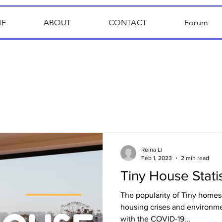
E
ABOUT
CONTACT
Forum
Reina Li
Feb 1, 2023
2 min read
Tiny House Statis
The popularity of Tiny homes 
housing crises and environm
with the COVID-19...