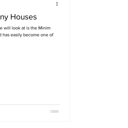
iny Houses
 will look at is the Minim
nd has easily become one of