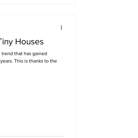
Tiny Houses
 trend that has gained
 years. This is thanks to the