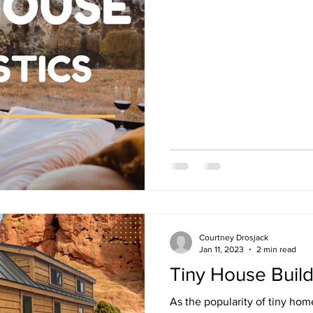
Courtney Drosjack
Jan 11, 2023
2 min read
Tiny House Buil
As the popularity of tiny ho