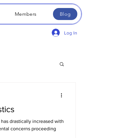
Members
Blog
Log In
tics
has drastically increased with
ental concerns proceeding