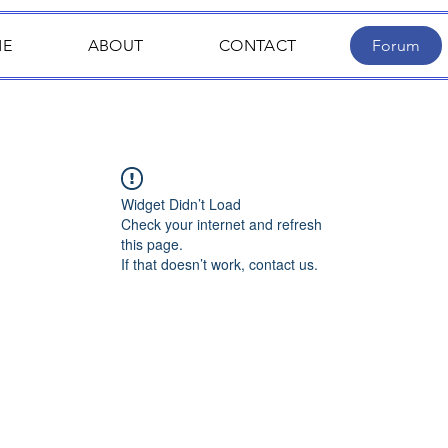
E
ABOUT
CONTACT
Forum
Widget Didn’t Load
Check your internet and refresh
this page.
If that doesn’t work, contact us.