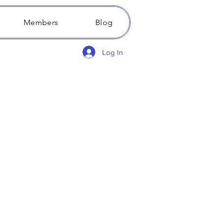
Members
Blog
Log In