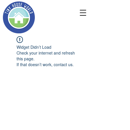
Widget Didn’t Load
Check your internet and refresh
this page.
If that doesn’t work, contact us.